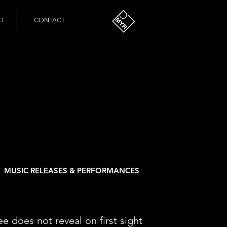
G
CONTACT
MUSIC RELEASES & PERFORMANCES
ee does not reveal on first sight