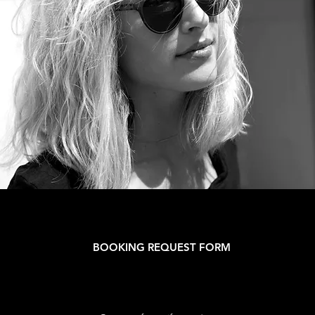
BOOKING REQUEST FORM