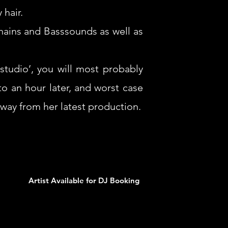
 hair.
chains and Basssounds as well as
studio’, you will most probably
o an hour later, and worst case
way from her latest production.
Artist Available for DJ Booking