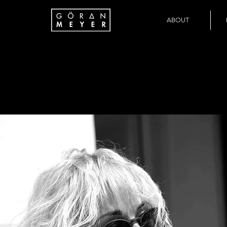
ABOUT