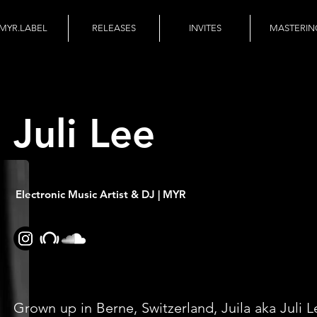
MYR.LABEL
RELEASES
INVITES
MASTERIN
Juli Lee
Electronic Music Artist & DJ | MYR
Grown up in Berne, Switzerland, Juila aka Juli L