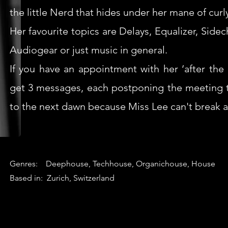
the little Nerd that hides under her mane of curly
Her favourite topics are Delays, Equalizer, Side
Audiogear or just music in general.
If you have an appointment with her ‘after the 
get 3 messages, each postponing the meeting t
to the next dawn because Miss Lee can't break a
Genres: Deephouse, Techhouse, Organichouse, House
Based in: Zurich, Switzerland