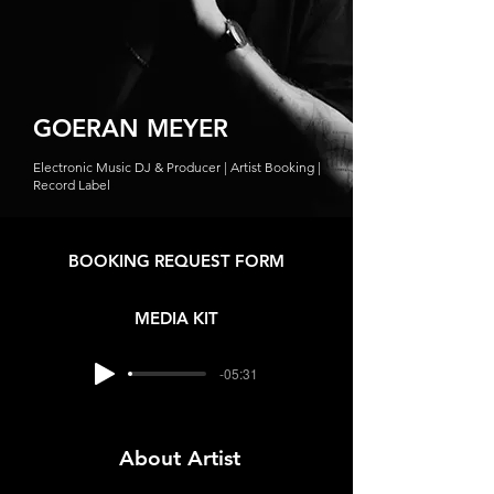
GOERAN MEYER
Electronic Music DJ & Producer | Artist Booking |
Record Label
BOOKING REQUEST FORM
MEDIA KIT
-05:31
About Artist