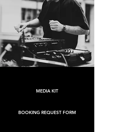
MEDIA KIT
BOOKING REQUEST FORM