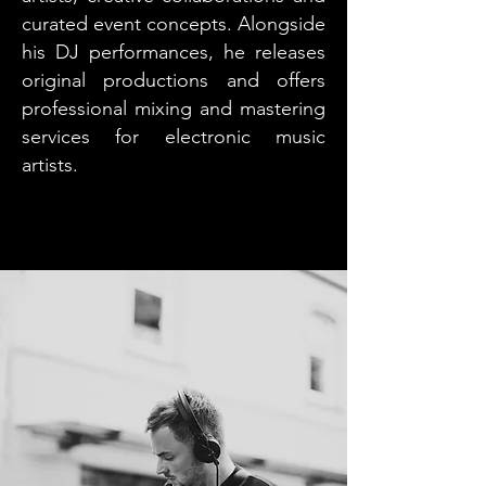
curated event concepts. Alongside
his DJ performances, he releases
original productions and offers
professional mixing and mastering
services for electronic music
artists.