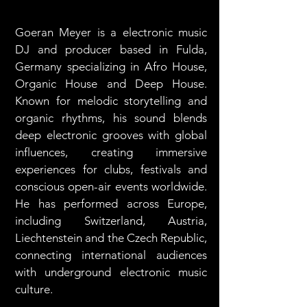
Goeran Meyer is a electronic music
DJ and producer based in Fulda,
Germany specializing in Afro House,
Organic House and Deep House.
Known for melodic storytelling and
organic rhythms, his sound blends
deep electronic grooves with global
influences, creating immersive
experiences for clubs, festivals and
conscious open-air events worldwide.
He has performed across Europe,
including Switzerland, Austria,
Liechtenstein and the Czech Republic,
connecting international audiences
with underground electronic music
culture.