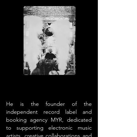
He is the founder of the
independent record label and
booking agency MYR, dedicated
to supporting electronic music
artists, creative collaborations and